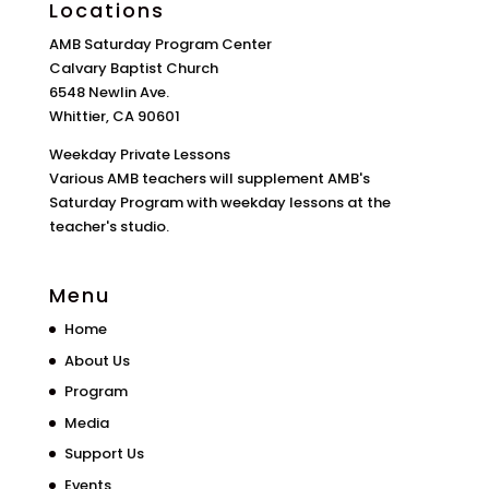
Locations
AMB Saturday Program Center
Calvary Baptist Church
6548 Newlin Ave.
Whittier, CA 90601
Weekday Private Lessons
Various AMB teachers will supplement AMB's
Saturday Program with weekday lessons at the
teacher's studio.
Menu
Home
About Us
Program
Media
Support Us
Events