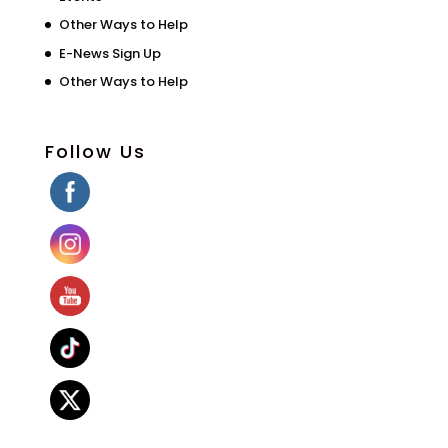
Other Ways to Help
E-News Sign Up
Other Ways to Help
Follow Us