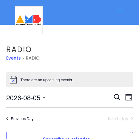
RADIO
Events
RADIO
Events
There are no upcoming events.
for
Notice
August
Event
Ev
2026-08-05
Search
5,
Day
Vi
Searc
Select
2026
Na
date.
and
Next Day
Previous Day
Views
Navig