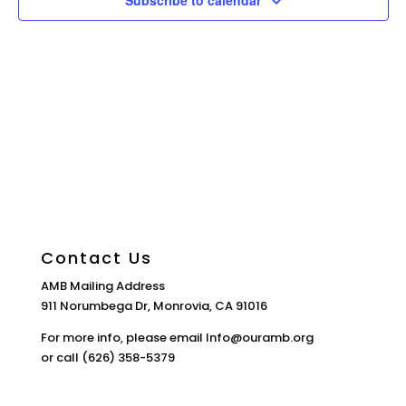
Subscribe to calendar
Contact Us
AMB Mailing Address
911 Norumbega Dr, Monrovia, CA 91016
For more info, please email Info@ouramb.org
or call (626) 358-5379