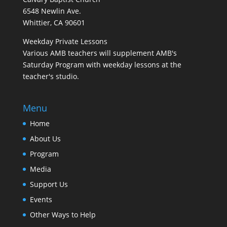
6548 Newlin Ave.
Whittier, CA 90601
Weekday Private Lessons
Various AMB teachers will supplement AMB's
Saturday Program with weekday lessons at the
teacher's studio.
Menu
Home
About Us
Program
Media
Support Us
Events
Other Ways to Help