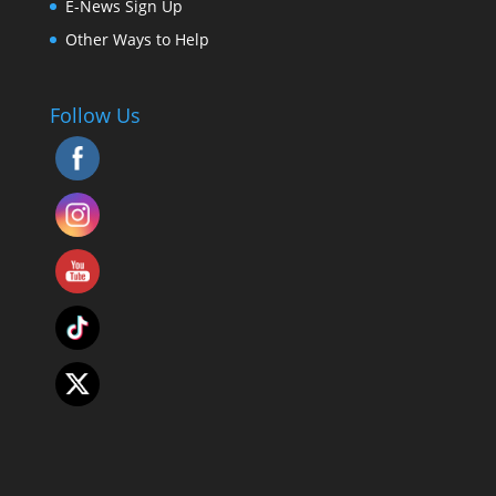
E-News Sign Up
Other Ways to Help
Follow Us