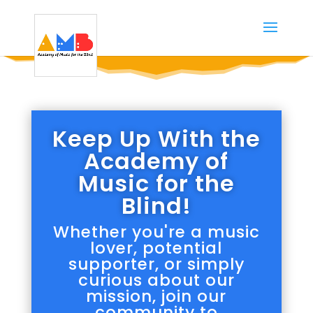
Keep Up With the
Academy of
Music for the
Blind!
Whether you're a music
lover, potential
supporter, or simply
curious about our
mission, join our
community to