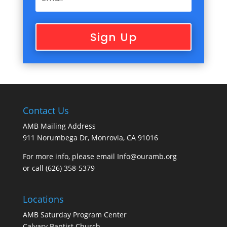
Sign Up
Contact Us
AMB Mailing Address
911 Norumbega Dr, Monrovia, CA 91016
For more info, please email Info@ouramb.org
or call (626) 358-5379
Locations
AMB Saturday Program Center
Calvary Baptist Church