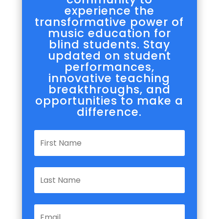
experience the
transformative power of
music education for
blind students. Stay
updated on student
performances,
innovative teaching
breakthroughs, and
opportunities to make a
difference.