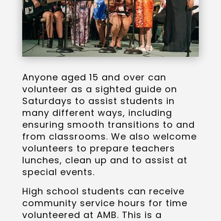
Anyone aged 15 and over can
volunteer as a sighted guide on
Saturdays to assist students in
many different ways, including
ensuring smooth transitions to and
from classrooms. We also welcome
volunteers to prepare teachers
lunches, clean up and to assist at
special events.
High school students can receive
community service hours for time
volunteered at AMB. This is a