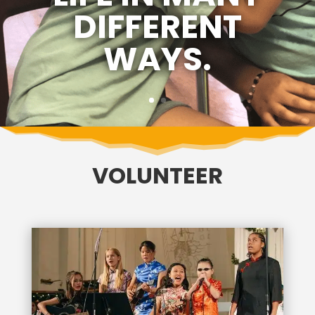
DIFFERENT
WAYS.
VOLUNTEER