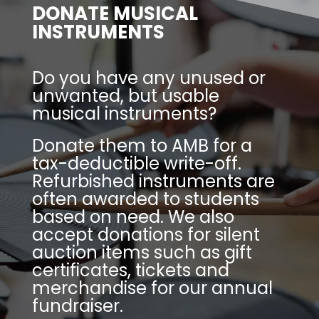
DONATE MUSICAL
INSTRUMENTS
Do you have any unused or
unwanted, but usable
musical instruments?
Donate them to AMB for a
tax-deductible write-off.
Refurbished instruments are
often awarded to students
based on need. We also
accept donations for silent
auction items such as gift
certificates, tickets and
merchandise for our annual
fundraiser.