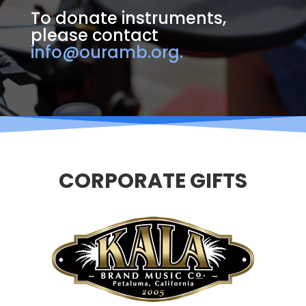
To donate instruments,
please contact
info@ouramb.org.
CORPORATE GIFTS