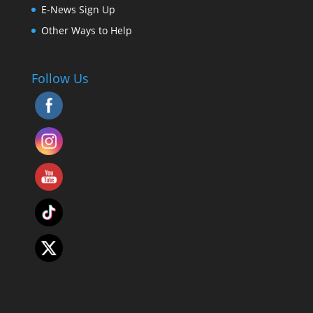
E-News Sign Up
Other Ways to Help
Follow Us