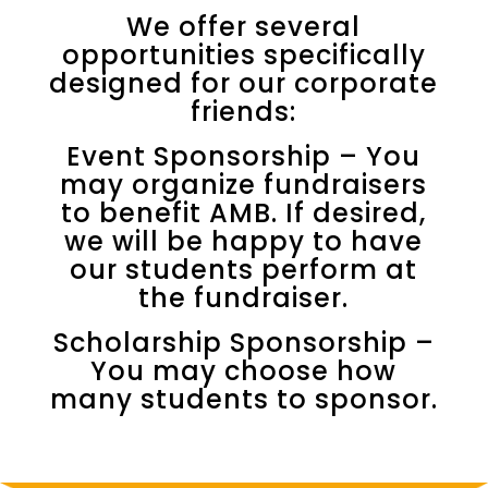
We offer several
opportunities specifically
designed for our corporate
friends:
Event Sponsorship – You
may organize fundraisers
to benefit AMB. If desired,
we will be happy to have
our students perform at
the fundraiser.
Scholarship Sponsorship –
You may choose how
many students to sponsor.