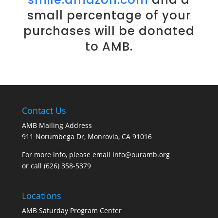
small percentage of your
purchases will be donated
to AMB.
Contact Us
AMB Mailing Address
911 Norumbega Dr, Monrovia, CA 91016
For more info, please email Info@ouramb.org
or call (626) 358-5379
Locations
AMB Saturday Program Center