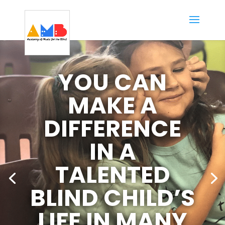
YOU CAN
MAKE A
DIFFERENCE
IN A
TALENTED
BLIND CHILD’S
LIFE IN MANY