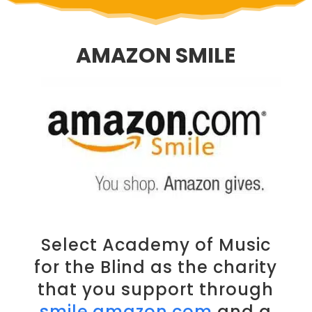
AMAZON SMILE
Select Academy of Music
for the Blind as the charity
that you support through
smile.amazon.com
and a