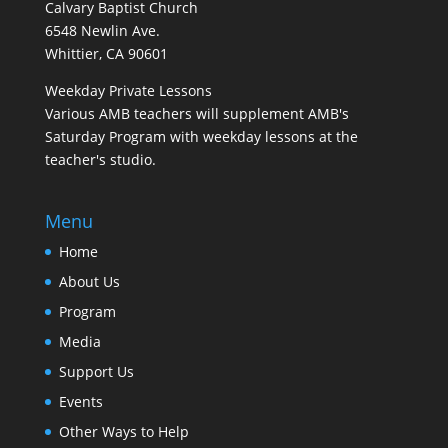
Calvary Baptist Church
6548 Newlin Ave.
Whittier, CA 90601
Weekday Private Lessons
Various AMB teachers will supplement AMB's
Saturday Program with weekday lessons at the
teacher's studio.
Menu
Home
About Us
Program
Media
Support Us
Events
Other Ways to Help