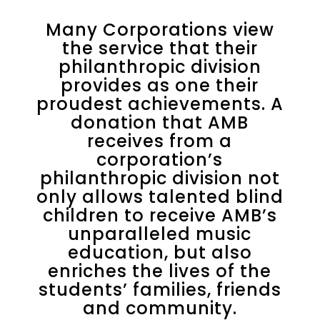
Many Corporations view
the service that their
philanthropic division
provides as one their
proudest achievements. A
donation that AMB
receives from a
corporation’s
philanthropic division not
only allows talented blind
children to receive AMB’s
unparalleled music
education, but also
enriches the lives of the
students’ families, friends
and community.