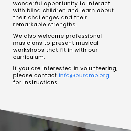
wonderful opportunity to interact
with blind children and learn about
their challenges and their
remarkable strengths.
We also welcome professional
musicians to present musical
workshops that fit in with our
curriculum.
If you are interested in volunteering,
please contact
info@ouramb.org
for instructions.