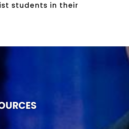
st students in their
SOURCES