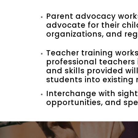
Parent advocacy works
advocate for their chi
organizations, and reg
Teacher training work
professional teachers 
and skills provided wi
students into existing
Interchange with sight
opportunities, and spe