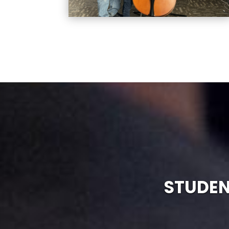
STUDEN