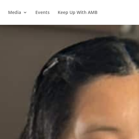
Media
Events
Keep Up With AMB