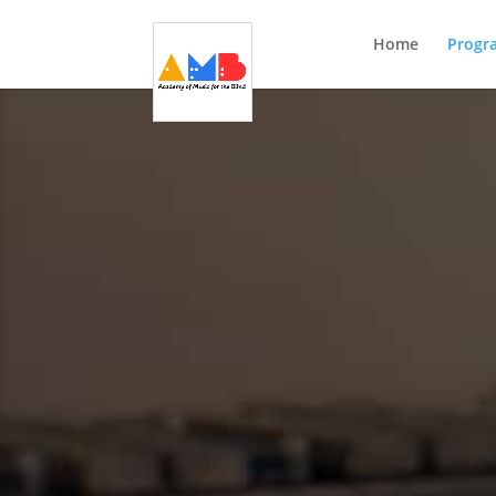
Home
Progr