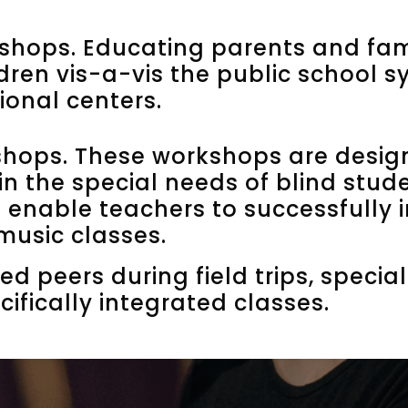
hops. Educating parents and fam
ldren vis-a-vis the public school 
ional centers.
shops. These workshops are desig
in the special needs of blind stud
ll enable teachers to successfully 
 music classes.
ed peers during field trips, speci
cifically integrated classes.