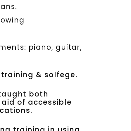
ians.
lowing
ments: piano, guitar,
 training & solfege.
taught both
 aid of accessible
cations.
ng training in using