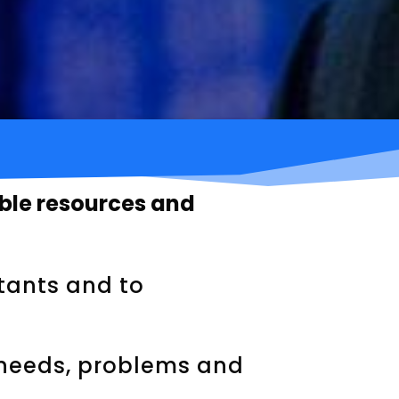
able resources and
stants and to
 needs, problems and