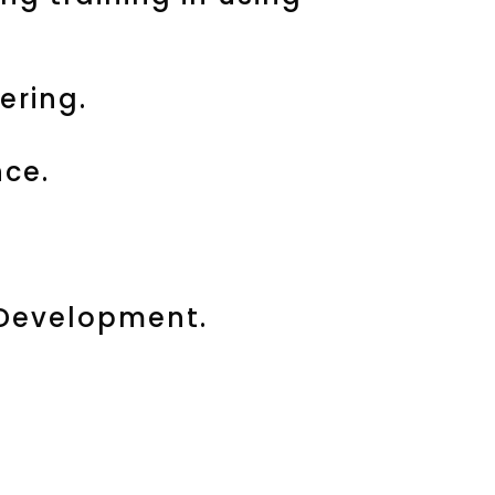
ering.
ce.
 Development.