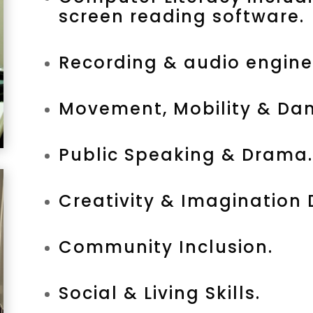
screen reading software.
Recording & audio engine
Movement, Mobility & Dan
Public Speaking & Drama.
Creativity & Imagination
Community Inclusion.
Social & Living Skills.