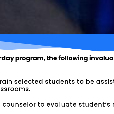
urday program, the following invalu
rain selected students to be assi
assrooms.
 counselor to evaluate student’s