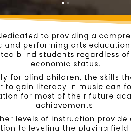
dedicated to providing a compr
 and performing arts education 
ted blind students regardless of
economic status.
ly for blind children, the skills t
r to gain literacy in music can 
tion for most of their future a
achievements.
her levels of instruction provide
tion to leveling the playing field 