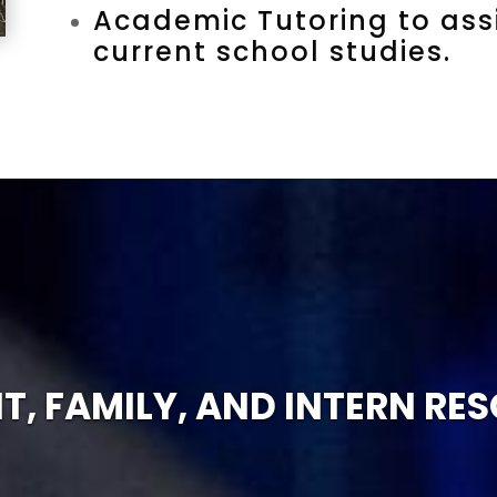
Academic Tutoring to assi
current school studies.
T, FAMILY, AND INTERN RE