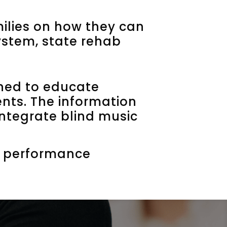
ilies on how they can
system, state rehab
ned to educate
ents. The information
integrate blind music
al performance