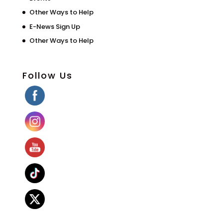
Other Ways to Help
E-News Sign Up
Other Ways to Help
Follow Us