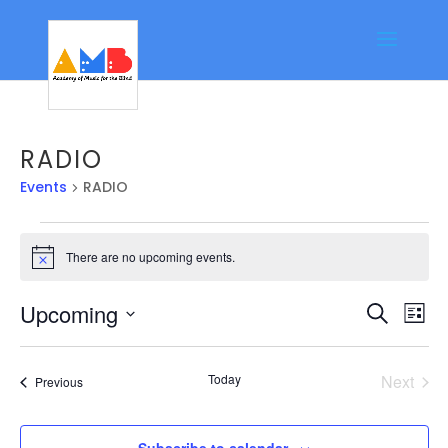
RADIO
Events
RADIO
Events
There are no upcoming events.
Notice
Event
Ev
Upcoming
Search
List
Vi
Searc
Select
Na
date.
and
Today
Next
Events
Previous
Views
Events
Navig