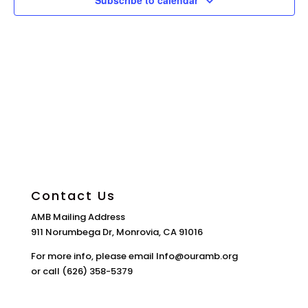
Subscribe to calendar
Contact Us
AMB Mailing Address
911 Norumbega Dr, Monrovia, CA 91016
For more info, please email Info@ouramb.org
or call (626) 358-5379