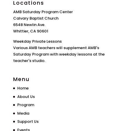
Locations
AMB Saturday Program Center
Calvary Baptist Church
6548 Newlin Ave.
Whittier, CA 90601
Weekday Private Lessons
Various AMB teachers will supplement AMB's
Saturday Program with weekday lessons at the
teacher's studio.
Menu
Home
About Us
Program
Media
Support Us
Events