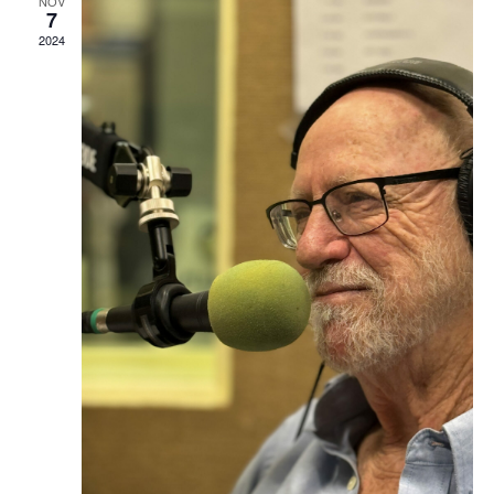
NOV
7
2024