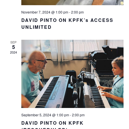
November 7, 2024 @ 1:00 pm
-
2:00 pm
DAVID PINTO ON KPFK’s ACCESS
UNLIMITED
SEP
5
2024
September 5, 2024 @ 1:00 pm
-
2:00 pm
DAVID PINTO ON KPFK