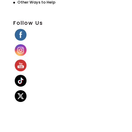
Other Ways to Help
Follow Us