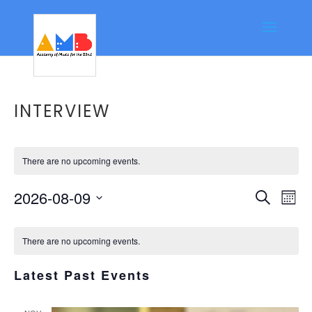
INTERVIEW
There are no upcoming events.
Event
Ev
2026-08-09
Search
Mont
Vi
Searc
Select
Calendar
Na
date.
and
There are no upcoming events.
of
Views
Events
Latest Past Events
Navig