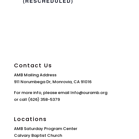
(RESCHEDULED)
Contact Us
AMB Mailing Address
911 Norumbega Dr, Monrovia, CA 91016
For more info, please email Info@ouramb.org
or call (626) 358-5379
Locations
AMB Saturday Program Center
Calvary Baptist Church