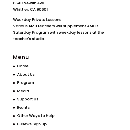
6548 Newlin Ave.
Whittier, CA 90601
Weekday Private Lessons
Various AMB teachers will supplement AMB's
Saturday Program with weekday lessons at the
teacher's studio.
Menu
Home
About Us
Program
Media
Support Us
Events
Other Ways to Help
E-News Sign Up