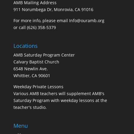
AMB Mailing Address
911 Norumbega Dr, Monrovia, CA 91016
For more info, please email Info@ouramb.org
or call (626) 358-5379
Locations
AMB Saturday Program Center
Calvary Baptist Church
6548 Newlin Ave.
Whittier, CA 90601
Weekday Private Lessons
Various AMB teachers will supplement AMB's
Saturday Program with weekday lessons at the
teacher's studio.
Menu