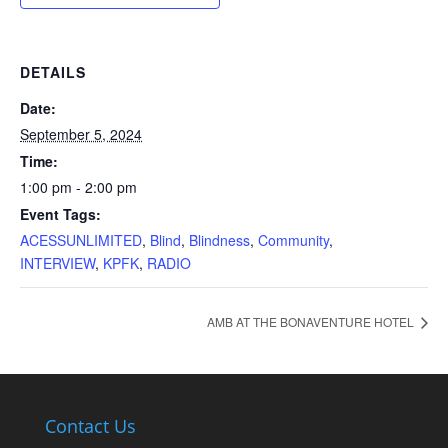
DETAILS
Date:
September 5, 2024
Time:
1:00 pm - 2:00 pm
Event Tags:
ACESSUNLIMITED
,
Blind
,
Blindness
,
Community
,
INTERVIEW
,
KPFK
,
RADIO
AMB AT THE BONAVENTURE HOTEL
Contact Us