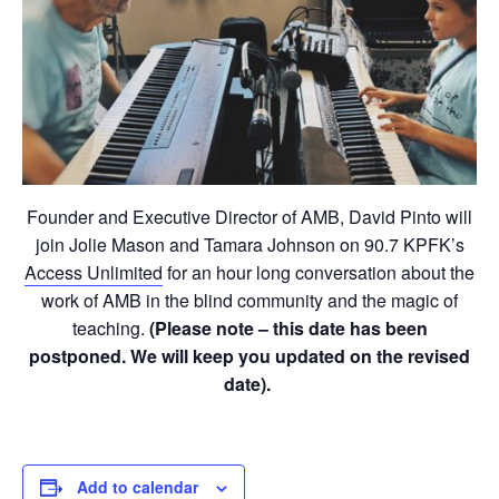
Founder and Executive Director of AMB, David Pinto will
join Jolie Mason and Tamara Johnson on 90.7 KPFK’s
Access Unlimited
for an hour long conversation about the
work of AMB in the blind community and the magic of
teaching.
(Please note – this date has been
postponed. We will keep you updated on the revised
date).
Add to calendar