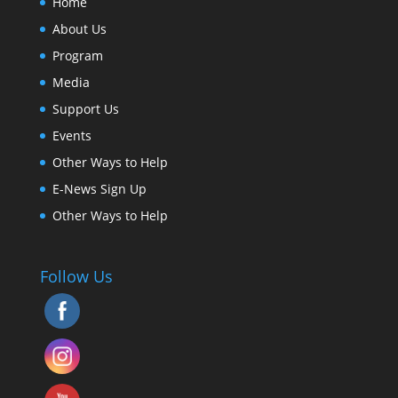
Home
About Us
Program
Media
Support Us
Events
Other Ways to Help
E-News Sign Up
Other Ways to Help
Follow Us