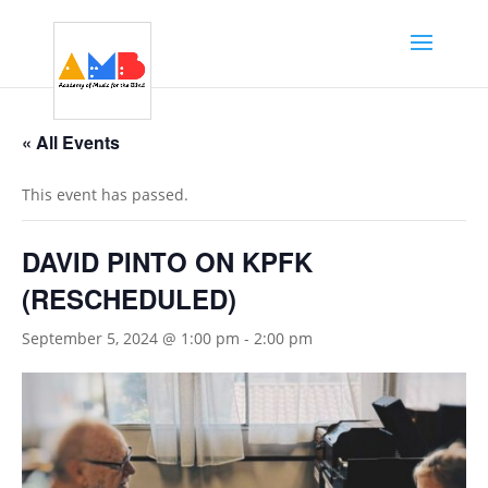
« All Events
This event has passed.
DAVID PINTO ON KPFK
(RESCHEDULED)
September 5, 2024 @ 1:00 pm
-
2:00 pm