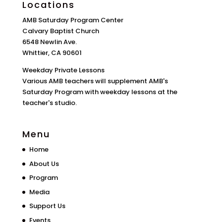
Locations
AMB Saturday Program Center
Calvary Baptist Church
6548 Newlin Ave.
Whittier, CA 90601
Weekday Private Lessons
Various AMB teachers will supplement AMB's
Saturday Program with weekday lessons at the
teacher's studio.
Menu
Home
About Us
Program
Media
Support Us
Events