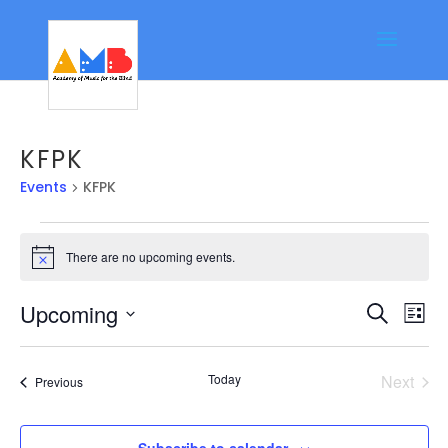
KFPK
Events
KFPK
Events
There are no upcoming events.
Notice
Event
Ev
Upcoming
Search
List
Vi
Searc
Select
Na
date.
and
Today
Next
Events
Previous
Views
Events
Navig