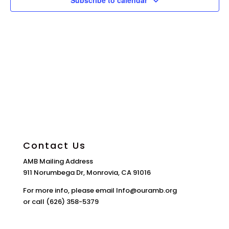
Subscribe to calendar
Contact Us
AMB Mailing Address
911 Norumbega Dr, Monrovia, CA 91016
For more info, please email Info@ouramb.org
or call (626) 358-5379