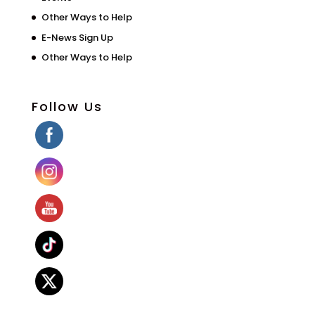
Other Ways to Help
E-News Sign Up
Other Ways to Help
Follow Us