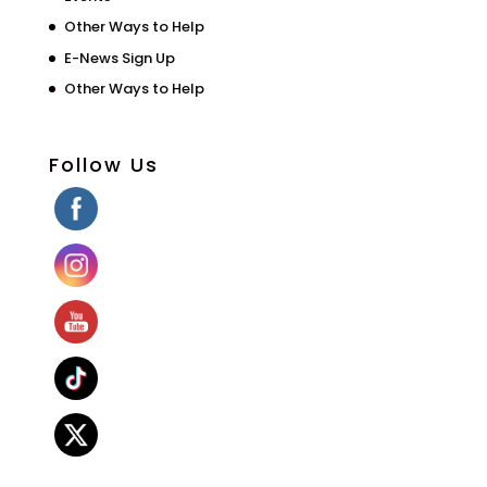
Other Ways to Help
E-News Sign Up
Other Ways to Help
Follow Us