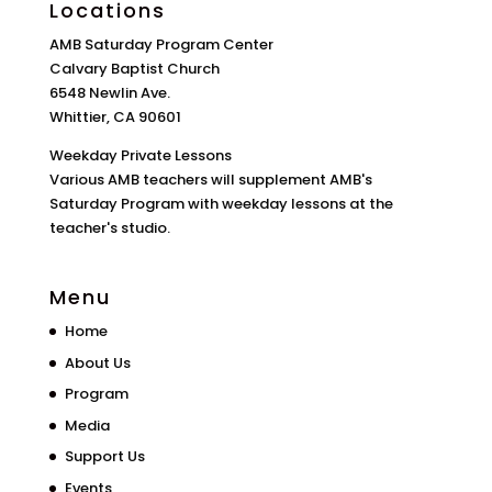
Locations
AMB Saturday Program Center
Calvary Baptist Church
6548 Newlin Ave.
Whittier, CA 90601
Weekday Private Lessons
Various AMB teachers will supplement AMB's
Saturday Program with weekday lessons at the
teacher's studio.
Menu
Home
About Us
Program
Media
Support Us
Events