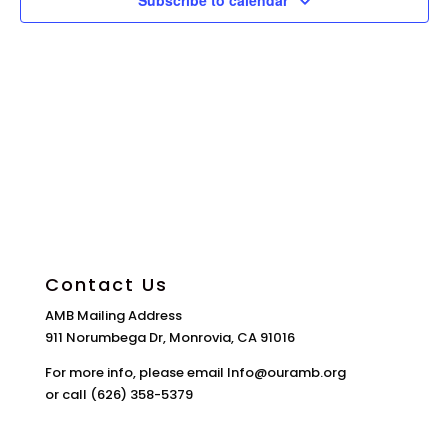
Subscribe to calendar
Contact Us
AMB Mailing Address
911 Norumbega Dr, Monrovia, CA 91016
For more info, please email Info@ouramb.org
or call (626) 358-5379