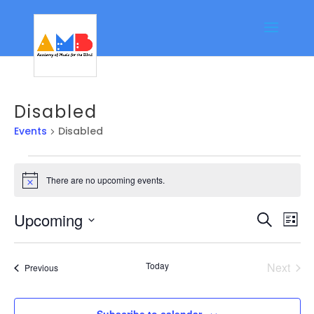
Disabled
Events
Disabled
Events
There are no upcoming events.
Notice
Event
Ev
Upcoming
Search
List
Vi
Searc
Select
Na
date.
and
Today
Next
Events
Previous
Views
Events
Navig