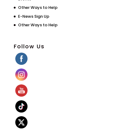
Other Ways to Help
E-News Sign Up
Other Ways to Help
Follow Us