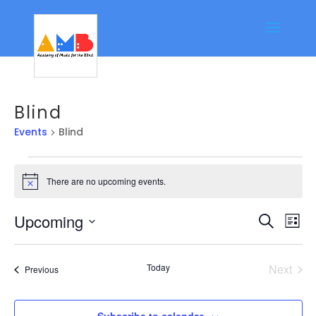
Blind
Events
Blind
Events
There are no upcoming events.
Notice
Event
Ev
Upcoming
Search
List
Vi
Searc
Select
Na
date.
and
Today
Next
Events
Previous
Views
Events
Navig