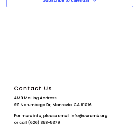
Subscribe to calendar
Contact Us
AMB Mailing Address
911 Norumbega Dr, Monrovia, CA 91016
For more info, please email Info@ouramb.org
or call (626) 358-5379