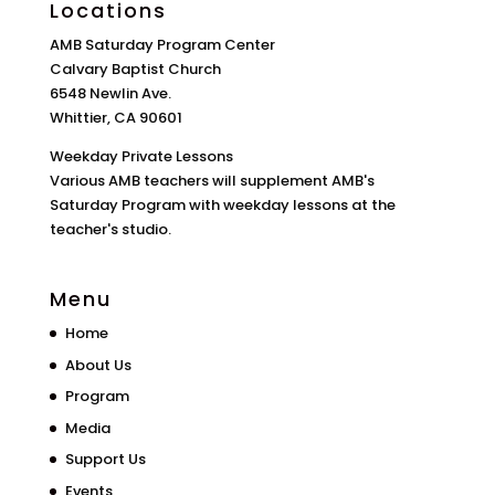
Locations
AMB Saturday Program Center
Calvary Baptist Church
6548 Newlin Ave.
Whittier, CA 90601
Weekday Private Lessons
Various AMB teachers will supplement AMB's
Saturday Program with weekday lessons at the
teacher's studio.
Menu
Home
About Us
Program
Media
Support Us
Events