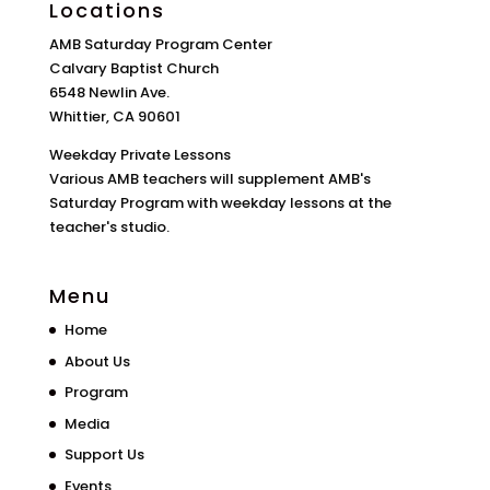
Locations
AMB Saturday Program Center
Calvary Baptist Church
6548 Newlin Ave.
Whittier, CA 90601
Weekday Private Lessons
Various AMB teachers will supplement AMB's
Saturday Program with weekday lessons at the
teacher's studio.
Menu
Home
About Us
Program
Media
Support Us
Events