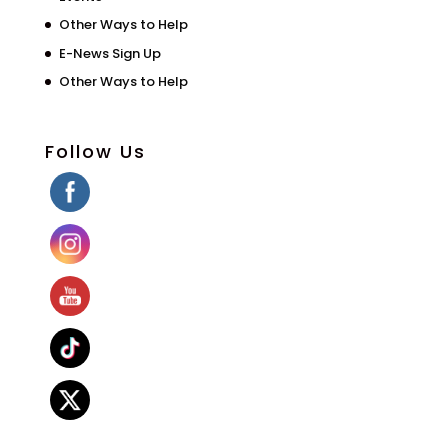
Other Ways to Help
E-News Sign Up
Other Ways to Help
Follow Us