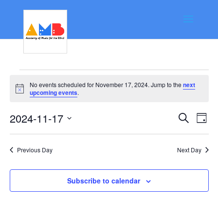
Events
No events scheduled for November 17, 2024. Jump to the
next
for
Notice
upcoming events
.
November
Event
Ev
2024-11-17
Search
Day
17,
Vi
Searc
Select
Na
date.
2024
and
Previous Day
Next Day
Views
Navig
Subscribe to calendar