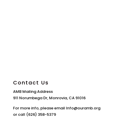
Contact Us
AMB Mailing Address
911 Norumbega Dr, Monrovia, CA 91016
For more info, please email Info@ouramb.org
or call (626) 358-5379