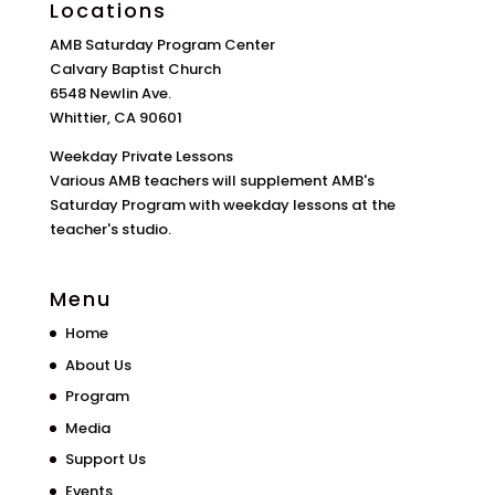
Locations
AMB Saturday Program Center
Calvary Baptist Church
6548 Newlin Ave.
Whittier, CA 90601
Weekday Private Lessons
Various AMB teachers will supplement AMB's
Saturday Program with weekday lessons at the
teacher's studio.
Menu
Home
About Us
Program
Media
Support Us
Events