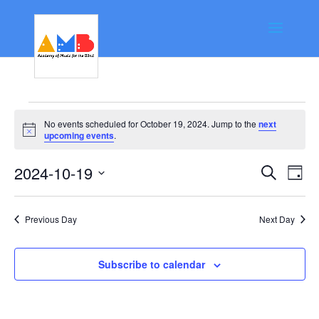
Events
No events scheduled for October 19, 2024. Jump to the
next
for
Notice
upcoming events
.
October
Event
Ev
2024-10-19
Search
Day
19,
Vi
Searc
Select
Na
date.
2024
and
Previous Day
Next Day
Views
Navig
Subscribe to calendar