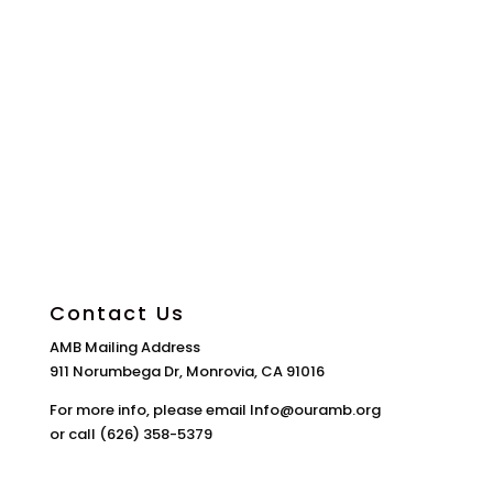
Contact Us
AMB Mailing Address
911 Norumbega Dr, Monrovia, CA 91016
For more info, please email Info@ouramb.org
or call (626) 358-5379