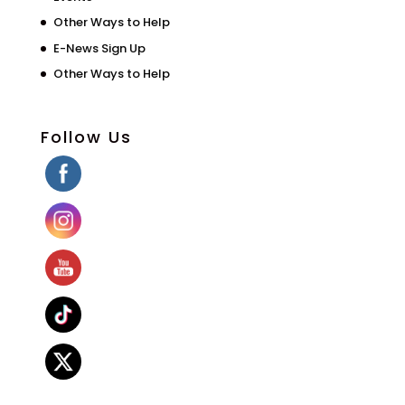
Other Ways to Help
E-News Sign Up
Other Ways to Help
Follow Us