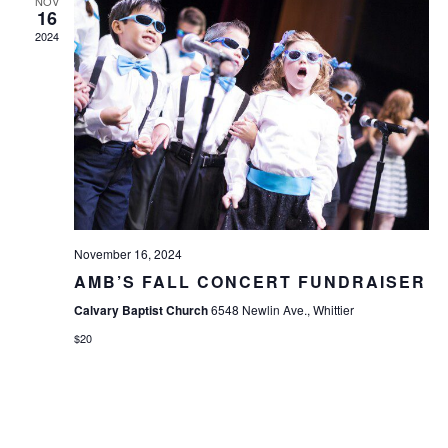
NOV
16
2024
November 16, 2024
AMB’S FALL CONCERT FUNDRAISER
Calvary Baptist Church
6548 Newlin Ave., Whittier
$20