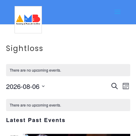
Sightloss
There are no upcoming events.
Event
Ev
2026-08-06
Search
Mont
Vi
Searc
Select
Calendar
Na
date.
and
There are no upcoming events.
of
Views
Events
Latest Past Events
Navig