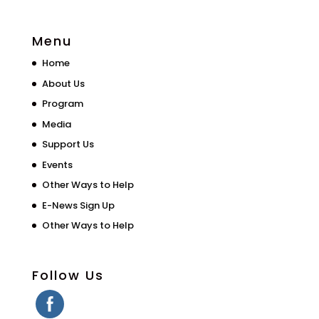
Menu
Home
About Us
Program
Media
Support Us
Events
Other Ways to Help
E-News Sign Up
Other Ways to Help
Follow Us