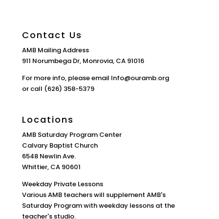
Contact Us
AMB Mailing Address
911 Norumbega Dr, Monrovia, CA 91016
For more info, please email Info@ouramb.org
or call (626) 358-5379
Locations
AMB Saturday Program Center
Calvary Baptist Church
6548 Newlin Ave.
Whittier, CA 90601
Weekday Private Lessons
Various AMB teachers will supplement AMB's
Saturday Program with weekday lessons at the
teacher's studio.