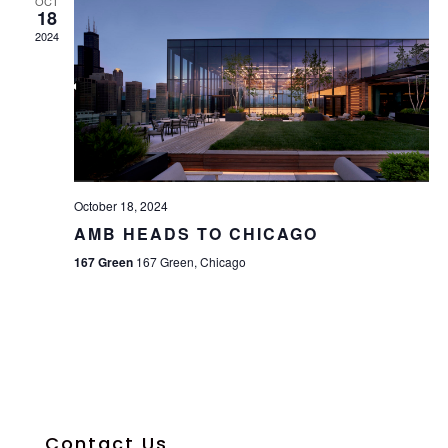
OCT
18
2024
October 18, 2024
AMB HEADS TO CHICAGO
167 Green
167 Green, Chicago
Contact Us