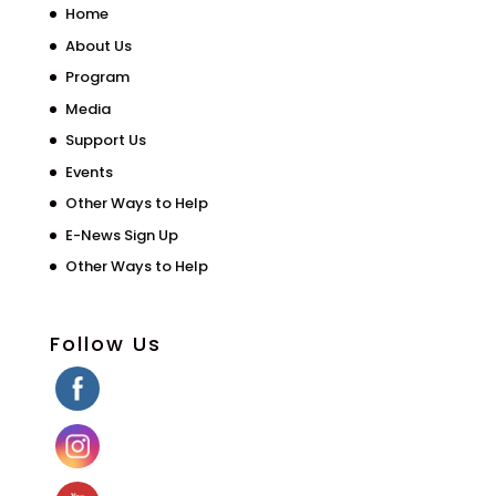
Home
About Us
Program
Media
Support Us
Events
Other Ways to Help
E-News Sign Up
Other Ways to Help
Follow Us