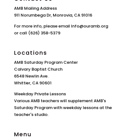
AMB Mailing Address
911 Norumbega Dr, Monrovia, CA 91016
For more info, please email Info@ouramb.org
or call (626) 358-5379
Locations
AMB Saturday Program Center
Calvary Baptist Church
6548 Newlin Ave.
Whittier, CA 90601
Weekday Private Lessons
Various AMB teachers will supplement AMB's
Saturday Program with weekday lessons at the
teacher's studio.
Menu