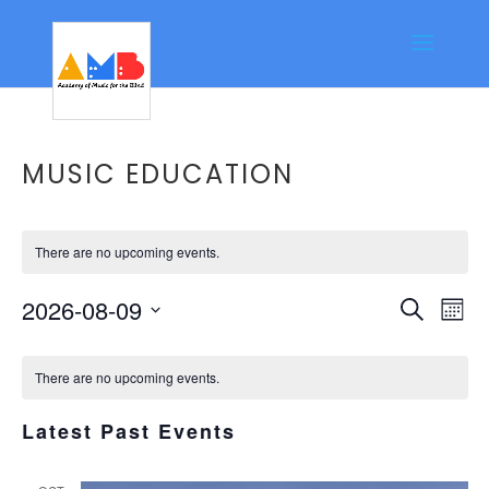
MUSIC EDUCATION
There are no upcoming events.
Event
Ev
2026-08-09
Search
Mont
Vi
Searc
Select
Calendar
Na
date.
and
There are no upcoming events.
of
Views
Events
Latest Past Events
Navig