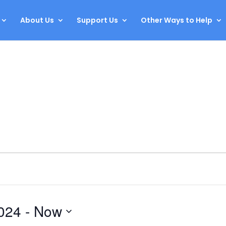
About Us
Support Us
Other Ways to Help
024
 - 
Now