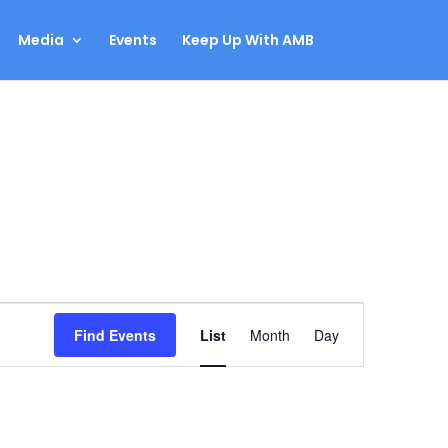
Media
Events
Keep Up With AMB
Event
Find Events
List
Month
Day
Views
Navigation