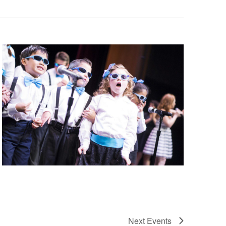
Next
Events