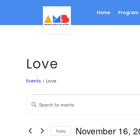
Home
Program
Love
Events
Love
Events
Events
Enter
Search
Keyword.
Search
and
for
Views
November 16, 2
Events
Today
Navigation
by
Select