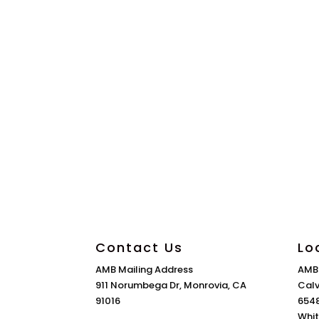
Contact Us
Lo
AMB Mailing Address
AMB
911 Norumbega Dr, Monrovia, CA
Calv
91016
6548
Whit