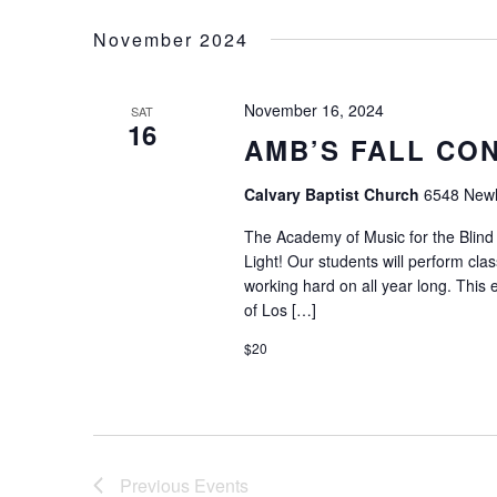
Keyword.
date.
November 2024
November 16, 2024
SAT
16
AMB’S FALL CO
Calvary Baptist Church
6548 Newli
The Academy of Music for the Blind 
Light! Our students will perform cla
working hard on all year long. This e
of Los […]
$20
Previous
Events