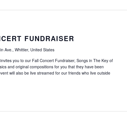
NCERT FUNDRAISER
n Ave., Whittier, United States
invites you to our Fall Concert Fundraiser, Songs in The Key of
ssics and original compositions for you that they have been
vent will also be live streamed for our friends who live outside