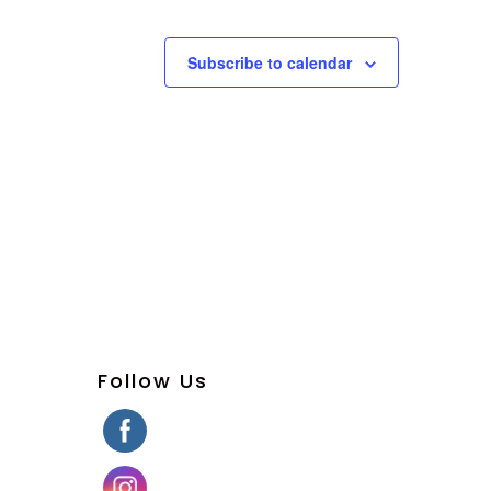
Subscribe to calendar
Follow Us