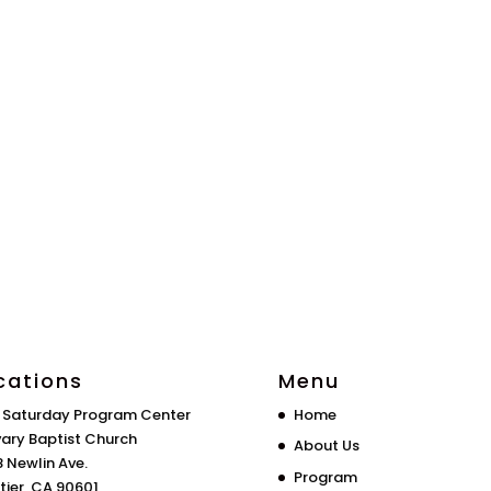
cations
Menu
 Saturday Program Center
Home
ary Baptist Church
About Us
 Newlin Ave.
Program
tier, CA 90601