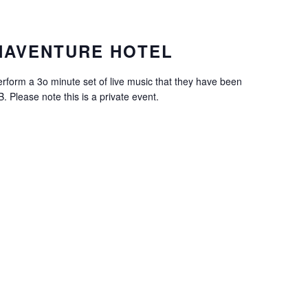
NAVENTURE HOTEL
erform a 3o minute set of live music that they have been
 Please note this is a private event.