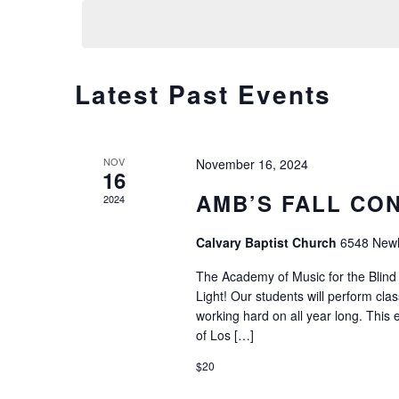
Calendar
Latest Past Events
of
Events
NOV
November 16, 2024
16
AMB’S FALL CO
2024
Calvary Baptist Church
6548 Newli
The Academy of Music for the Blind 
Light! Our students will perform cla
working hard on all year long. This e
of Los […]
$20