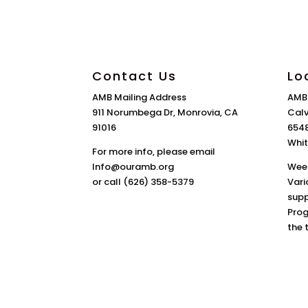
Contact Us
Lo
AMB Mailing Address
AMB
911 Norumbega Dr, Monrovia, CA
Calv
91016
6548
Whit
For more info, please email
Info@ouramb.org
Week
or call (626) 358-5379
Vari
supp
Prog
the 