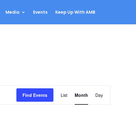
Media
Events
Keep Up With AMB
Event
Find Events
List
Month
Day
Views
Navigation