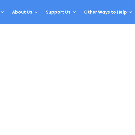
About Us
Support Us
Other Ways to Help