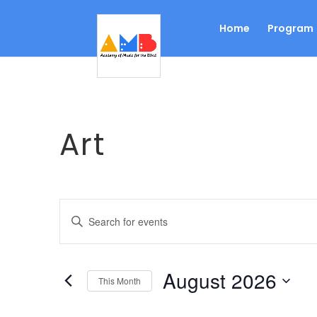
Home
Program
Art
Events
Enter
Search
Keyword.
Search
and
for
Views
August 2026
Events
This Month
Navigation
by
Select
Keyword.
date.