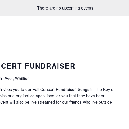
There are no upcoming events.
NCERT FUNDRAISER
n Ave., Whittier
invites you to our Fall Concert Fundraiser, Songs in The Key of
ssics and original compositions for you that they have been
vent will also be live streamed for our friends who live outside