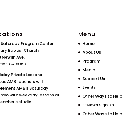
cations
Menu
 Saturday Program Center
Home
ary Baptist Church
About Us
 Newlin Ave.
Program
tier, CA 90601
Media
day Private Lessons
Support Us
ous AMB teachers will
Events
lement AMB's Saturday
ram with weekday lessons at
Other Ways to Help
teacher's studio.
E-News Sign Up
Other Ways to Help