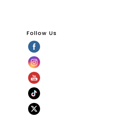
Follow Us