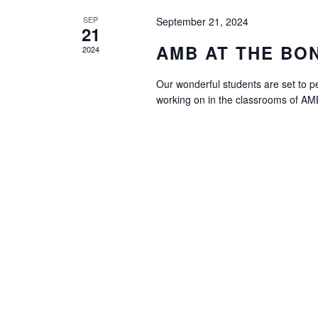
SEP
September 21, 2024
21
AMB AT THE BO
2024
Our wonderful students are set to p
working on in the classrooms of AMB.