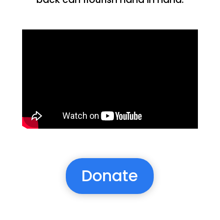
Donate