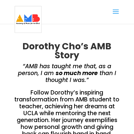
Dorothy Cho’s AMB
Story
“AMB has taught me that, as a
person, I am
so much more
than I
thought I was.”
Follow Dorothy’s inspiring
transformation from AMB student to
teacher, achieving her dreams at
UCLA while mentoring the next
generation. Her journey exemplifies
how personal growth and giving
back can flourish hand in hand.