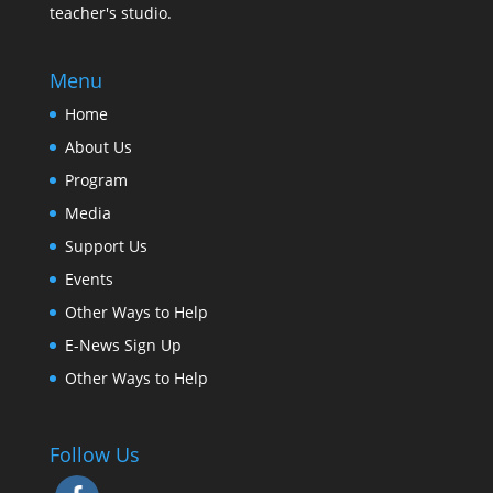
teacher's studio.
Menu
Home
About Us
Program
Media
Support Us
Events
Other Ways to Help
E-News Sign Up
Other Ways to Help
Follow Us