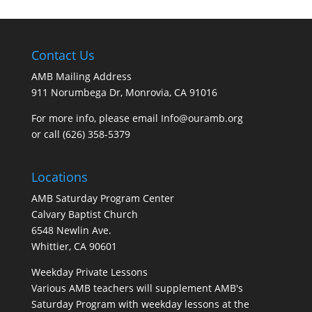
Contact Us
AMB Mailing Address
911 Norumbega Dr, Monrovia, CA 91016
For more info, please email Info@ouramb.org
or call (626) 358-5379
Locations
AMB Saturday Program Center
Calvary Baptist Church
6548 Newlin Ave.
Whittier, CA 90601
Weekday Private Lessons
Various AMB teachers will supplement AMB's
Saturday Program with weekday lessons at the