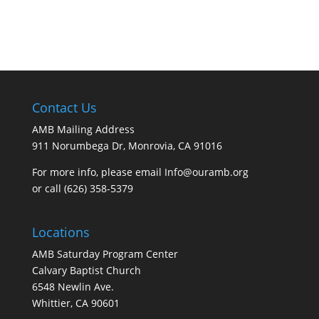
Contact Us
AMB Mailing Address
911 Norumbega Dr, Monrovia, CA 91016
For more info, please email Info@ouramb.org
or call (626) 358-5379
Locations
AMB Saturday Program Center
Calvary Baptist Church
6548 Newlin Ave.
Whittier, CA 90601