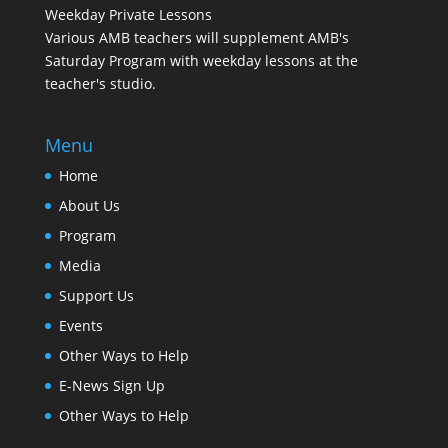
Weekday Private Lessons
Various AMB teachers will supplement AMB's
Saturday Program with weekday lessons at the
teacher's studio.
Menu
Home
About Us
Program
Media
Support Us
Events
Other Ways to Help
E-News Sign Up
Other Ways to Help