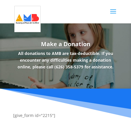
Make a Donation
All donations to AMB are tax-deductible. If you
encounter any difficulties making a donation
online, please call (626) 358-5379 for assistance.
[give_form id="2215"]