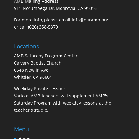
AMB Mailing Address
911 Norumbega Dr, Monrovia, CA 91016
For more info, please email Info@ouramb.org
or call (626) 358-5379
Locations
AMB Saturday Program Center
Calvary Baptist Church
6548 Newlin Ave.
Whittier, CA 90601
Weekday Private Lessons
Various AMB teachers will supplement AMB's
Saturday Program with weekday lessons at the
teacher's studio.
Menu
Home