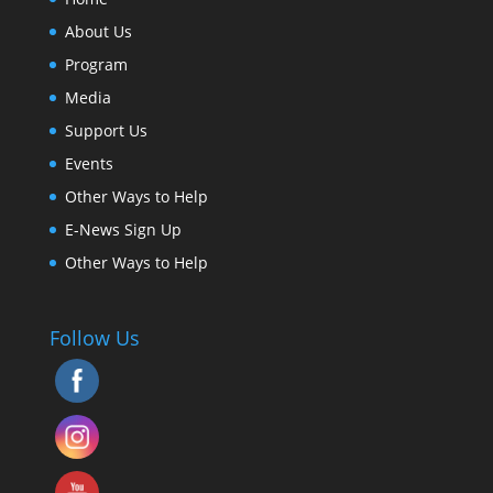
About Us
Program
Media
Support Us
Events
Other Ways to Help
E-News Sign Up
Other Ways to Help
Follow Us