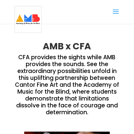
AMB x CFA
CFA provides the sights while AMB
provides the sounds. See the
extraordinary possibilities unfold in
this uplifting partnership between
Cantor Fine Art and the Academy of
Music for the Blind, where students
demonstrate that limitations
dissolve in the face of courage and
determination.