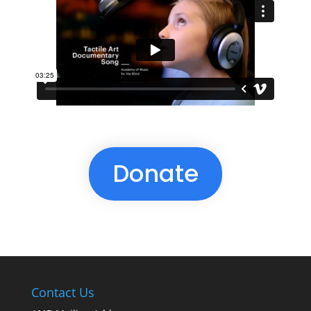
Donate
Contact Us