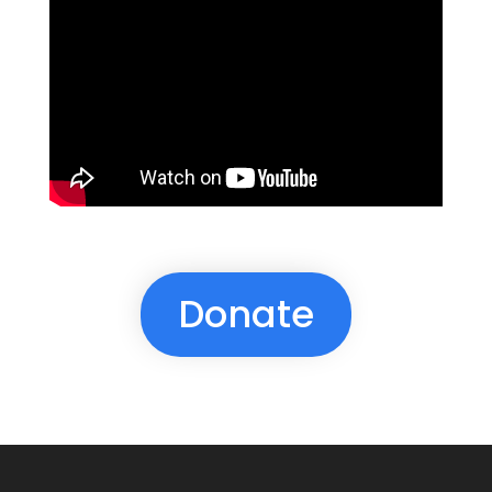
Donate