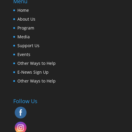
Menu
Home
About Us
Program
Media
Support Us
Events
Other Ways to Help
E-News Sign Up
Other Ways to Help
Follow Us