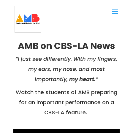
AMB on CBS-LA News
“I just see differently. With my fingers,
my ears, my nose, and most
importantly,
my heart.
”
Watch the students of AMB preparing
for an important performance on a
CBS-LA feature.