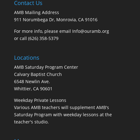
Contact Us
AMB Mailing Address
911 Norumbega Dr, Monrovia, CA 91016
For more info, please email Info@ouramb.org
or call (626) 358-5379
Locations
AMB Saturday Program Center
Calvary Baptist Church
6548 Newlin Ave.
Whittier, CA 90601
Weekday Private Lessons
Various AMB teachers will supplement AMB's
Saturday Program with weekday lessons at the
teacher's studio.