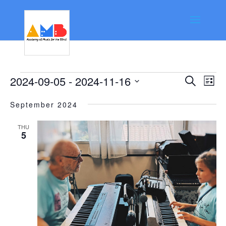
Events
Event
Ev
2024-09-05
 - 
2024-11-16
Search
List
Vi
Searc
Select
Na
September 2024
date.
and
Views
THU
5
Navig