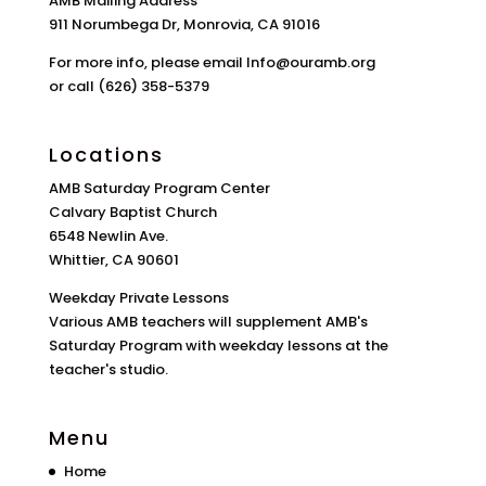
AMB Mailing Address
911 Norumbega Dr, Monrovia, CA 91016
For more info, please email Info@ouramb.org
or call (626) 358-5379
Locations
AMB Saturday Program Center
Calvary Baptist Church
6548 Newlin Ave.
Whittier, CA 90601
Weekday Private Lessons
Various AMB teachers will supplement AMB's
Saturday Program with weekday lessons at the
teacher's studio.
Menu
Home