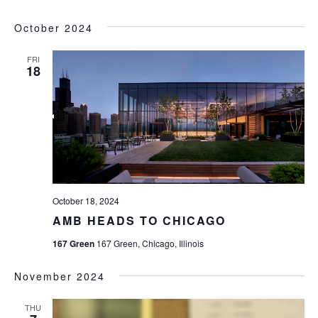
October 2024
FRI
18
October 18, 2024
AMB HEADS TO CHICAGO
167 Green
167 Green, Chicago, Illinois
November 2024
THU