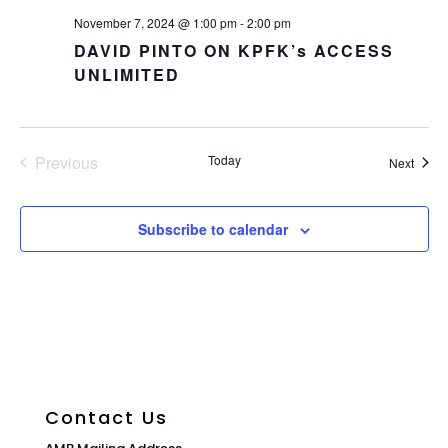
November 7, 2024 @ 1:00 pm
-
2:00 pm
DAVID PINTO ON KPFK’s ACCESS
UNLIMITED
Previous
Today
Event
Next
Events
Subscribe to calendar
Contact Us