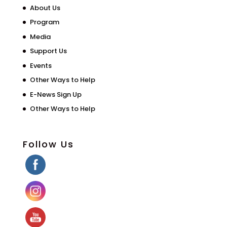
About Us
Program
Media
Support Us
Events
Other Ways to Help
E-News Sign Up
Other Ways to Help
Follow Us