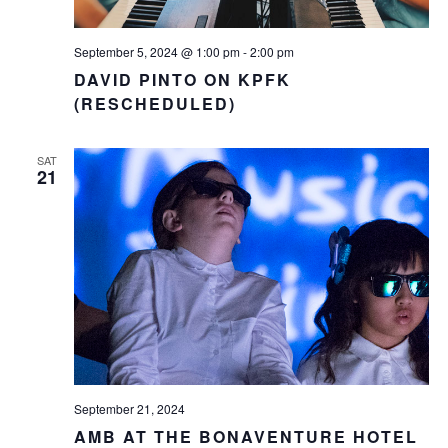
September 5, 2024 @ 1:00 pm
-
2:00 pm
DAVID PINTO ON KPFK
(RESCHEDULED)
SAT
21
September 21, 2024
AMB AT THE BONAVENTURE HOTEL